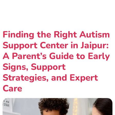
Category:
Autism-
Support-Center-Jaipur
Finding the Right Autism
Support Center in Jaipur:
A Parent’s Guide to Early
Signs, Support
Strategies, and Expert
Care