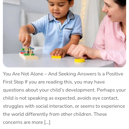
You Are Not Alone – And Seeking Answers Is a Positive
First Step If you are reading this, you may have
questions about your child’s development. Perhaps your
child is not speaking as expected, avoids eye contact,
struggles with social interaction, or seems to experience
the world differently from other children. These
concerns are more […]